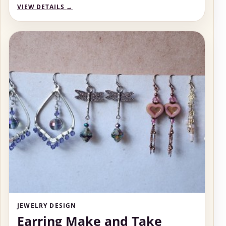
VIEW DETAILS
→
JEWELRY DESIGN
Earring Make and Take