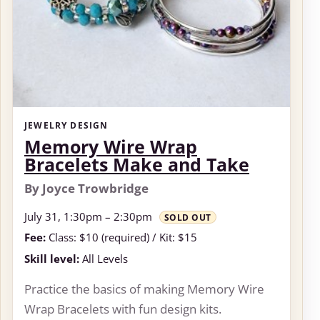
JEWELRY DESIGN
Memory Wire Wrap
Bracelets Make and Take
By Joyce Trowbridge
July 31, 1:30pm – 2:30pm
SOLD OUT
Fee:
Class: $10 (required) / Kit: $15
Skill level:
All Levels
Practice the basics of making Memory Wire
Wrap Bracelets with fun design kits.