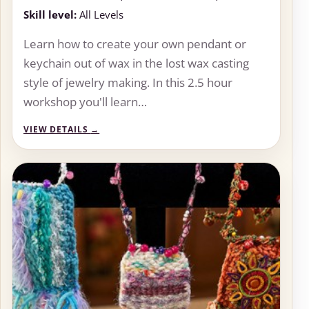
Skill level:
All Levels
Learn how to create your own pendant or
keychain out of wax in the lost wax casting
style of jewelry making. In this 2.5 hour
workshop you'll learn…
VIEW DETAILS
→