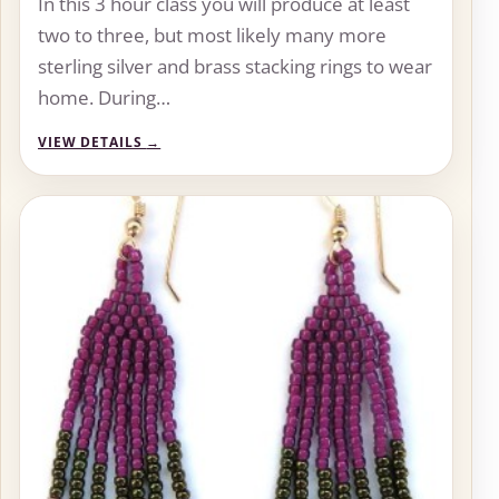
In this 3 hour class you will produce at least
two to three, but most likely many more
sterling silver and brass stacking rings to wear
home. During…
VIEW DETAILS
→