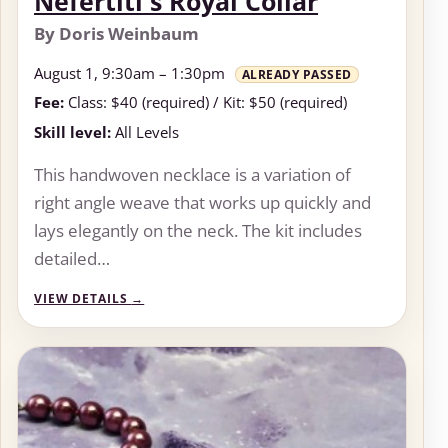
Nefertiti's Royal Collar
By Doris Weinbaum
August 1, 9:30am – 1:30pm
ALREADY PASSED
Fee:
Class: $40 (required) / Kit: $50 (required)
Skill level:
All Levels
This handwoven necklace is a variation of
right angle weave that works up quickly and
lays elegantly on the neck. The kit includes
detailed…
VIEW DETAILS
→