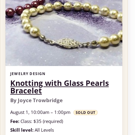
JEWELRY DESIGN
Knotting with Glass Pearls
Bracelet
By Joyce Trowbridge
August 1, 10:00am – 1:00pm
SOLD OUT
Fee:
Class: $35 (required)
Skill level:
All Levels