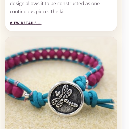
design allows it to be constructed as one
continuous piece. The kit…
VIEW DETAILS
→