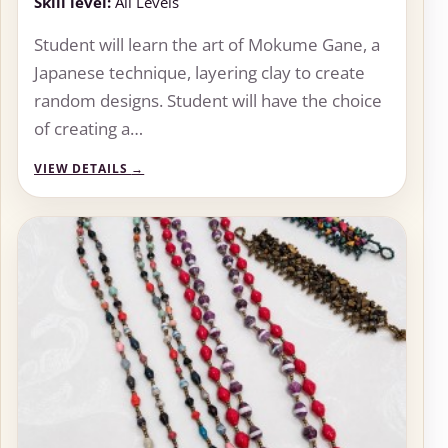
Skill level:
All Levels
Student will learn the art of Mokume Gane, a
Japanese technique, layering clay to create
random designs. Student will have the choice
of creating a…
VIEW DETAILS
→