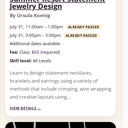
Jewelry Design
By Ursula Koenig
July 31, 11:00am – 1:00pm
ALREADY PASSED
July 31, 3:00pm – 5:00pm
ALREADY PASSED
Additional dates available
Fee:
Class: $65 (required)
Skill level:
All Levels
Learn to design statement necklaces,
bracelets and earrings using a variety of
methods that include crimping, wire wrapping
and creative layouts using…
VIEW DETAILS
→