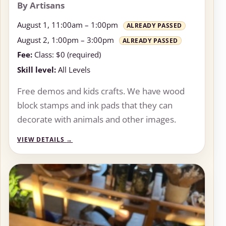
By Artisans
August 1, 11:00am – 1:00pm
ALREADY PASSED
August 2, 1:00pm – 3:00pm
ALREADY PASSED
Fee:
Class: $0 (required)
Skill level:
All Levels
Free demos and kids crafts. We have wood
block stamps and ink pads that they can
decorate with animals and other images.
VIEW DETAILS
→