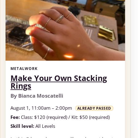
METALWORK
Make Your Own Stacking
Rings
By Bianca Moscatelli
August 1, 11:00am – 2:00pm
ALREADY PASSED
Fee:
Class: $120 (required) / Kit: $50 (required)
Skill level:
All Levels