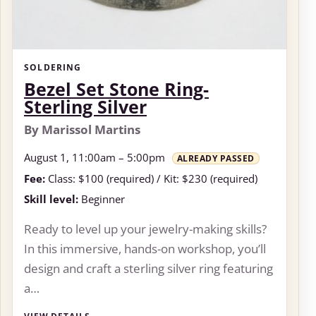
SOLDERING
Bezel Set Stone Ring-
Sterling Silver
By Marissol Martins
August 1, 11:00am – 5:00pm
ALREADY PASSED
Fee:
Class: $100 (required) / Kit: $230 (required)
Skill level:
Beginner
Ready to level up your jewelry-making skills?
In this immersive, hands-on workshop, you’ll
design and craft a sterling silver ring featuring
a…