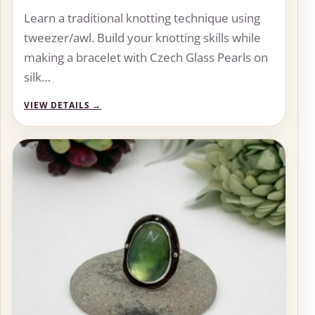
Learn a traditional knotting technique using
tweezer/awl. Build your knotting skills while
making a bracelet with Czech Glass Pearls on
silk…
VIEW DETAILS
→