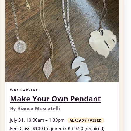
WAX CARVING
Make Your Own Pendant
By Bianca Moscatelli
July 31, 10:00am – 1:30pm
ALREADY PASSED
Fee:
Class: $100 (required) / Kit: $50 (required)