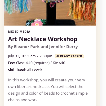
MIXED MEDIA
Art Necklace Workshop
By Eleanor Park and Jennifer Derry
July 31, 10:30am – 2:30pm
ALREADY PASSED
Fee:
Class: $40 (required) / Kit: $40
Skill level:
All Levels
In this workshop, you will create your very
own fiber art necklace. You will select the
design and color of beads to crochet simple
chains and work…