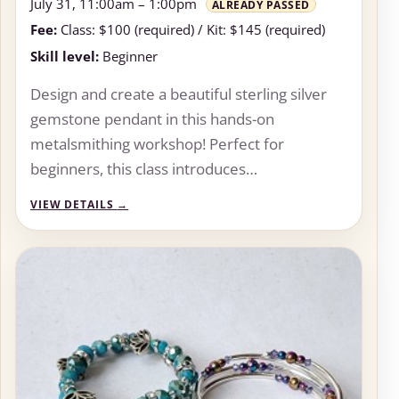
July 31, 11:00am – 1:00pm
ALREADY PASSED
Fee:
Class: $100 (required) / Kit: $145 (required)
Skill level:
Beginner
Design and create a beautiful sterling silver
gemstone pendant in this hands-on
metalsmithing workshop! Perfect for
beginners, this class introduces…
VIEW DETAILS
→