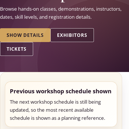
Browse hands-on classes, demonstrations, instructors,
dates, skill levels, and registration details.
SHOW DETAILS
EXHIBITORS
TICKETS
Previous workshop schedule shown
The next workshop schedule is still being
updated, so the most recent available
schedule is shown as a planning reference.