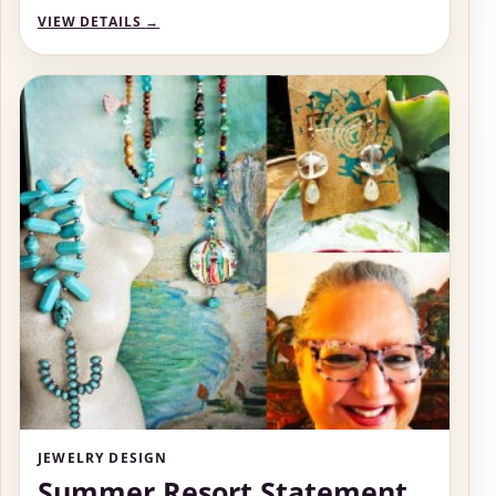
VIEW DETAILS
→
JEWELRY DESIGN
Summer Resort Statement