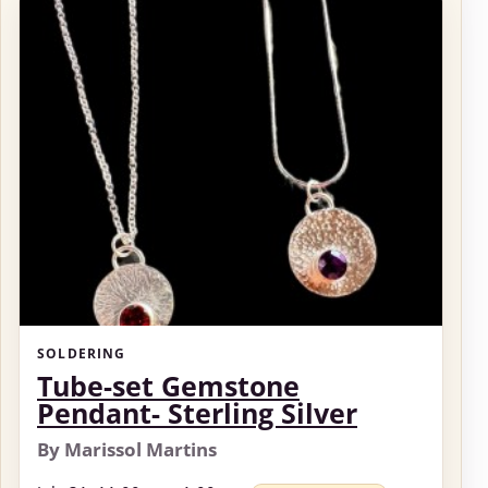
SOLDERING
Tube-set Gemstone
Pendant- Sterling Silver
By Marissol Martins