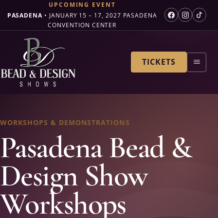
UPCOMING EVENT
PASADENA
•
JANUARY 15 – 17, 2027
PASADENA
CONVENTION CENTER
TICKETS
WORKSHOPS & DEMONSTRATIONS
Pasadena Bead &
Design Show
Workshops