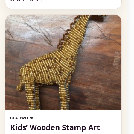
VIEW DETAILS
→
BEADWORK
Kids’ Wooden Stamp Art