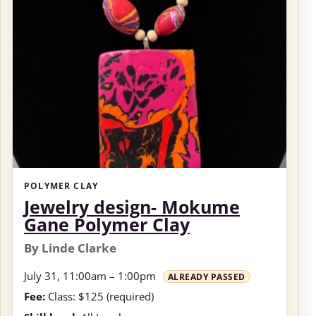
POLYMER CLAY
Jewelry design- Mokume
Gane Polymer Clay
By Linde Clarke
July 31, 11:00am – 1:00pm
ALREADY PASSED
Fee:
Class: $125 (required)