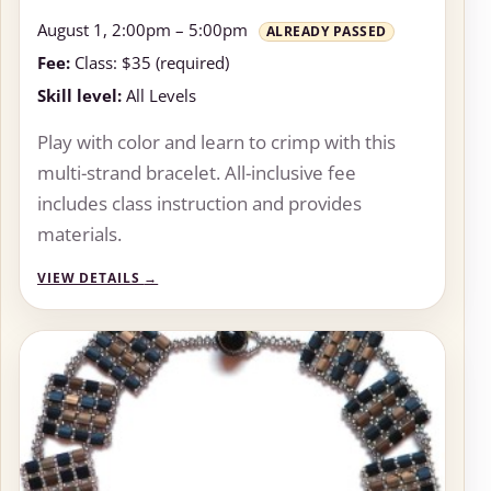
August 1, 2:00pm – 5:00pm
ALREADY PASSED
Fee:
Class: $35 (required)
Skill level:
All Levels
Play with color and learn to crimp with this
multi-strand bracelet. All-inclusive fee
includes class instruction and provides
materials.
VIEW DETAILS
→