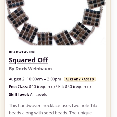
BEADWEAVING
Squared Off
By Doris Weinbaum
August 2, 10:00am – 2:00pm
ALREADY PASSED
Fee:
Class: $40 (required) / Kit: $50 (required)
Skill level:
All Levels
This handwoven necklace uses two hole Tila
beads along with seed beads. The unique