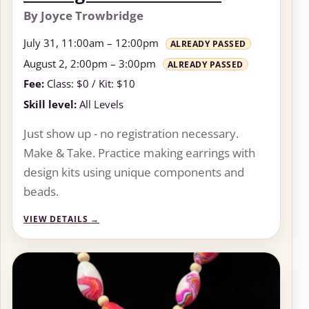
By Joyce Trowbridge
July 31, 11:00am – 12:00pm
ALREADY PASSED
August 2, 2:00pm – 3:00pm
ALREADY PASSED
Fee:
Class: $0 / Kit: $10
Skill level:
All Levels
Just show up - no registration necessary.
Make & Take. Practice making earrings with
design kits using unique components and
beads.
VIEW DETAILS
→