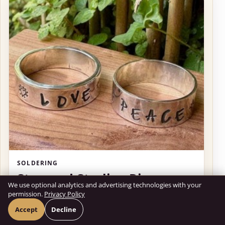
SOLDERING
Stamped Sterling Ring
We use optional analytics and advertising technologies with your
By Marissol Martins
permission.
Privacy Policy
Accept
Decline
August 2, 11:00am – 1:00pm
ALREADY PASSED