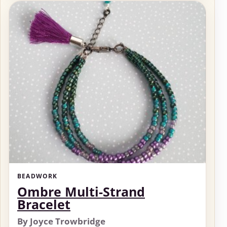
BEADWORK
Ombre Multi-Strand
Bracelet
By Joyce Trowbridge