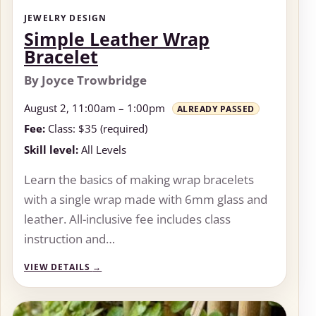
JEWELRY DESIGN
Simple Leather Wrap
Bracelet
By Joyce Trowbridge
August 2, 11:00am – 1:00pm
ALREADY PASSED
Fee:
Class: $35 (required)
Skill level:
All Levels
Learn the basics of making wrap bracelets
with a single wrap made with 6mm glass and
leather. All-inclusive fee includes class
instruction and…
VIEW DETAILS
→