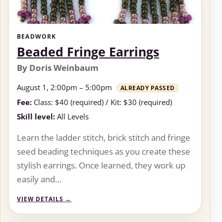
BEADWORK
Beaded Fringe Earrings
By Doris Weinbaum
August 1, 2:00pm – 5:00pm
ALREADY PASSED
Fee:
Class: $40 (required) / Kit: $30 (required)
Skill level:
All Levels
Learn the ladder stitch, brick stitch and fringe
seed beading techniques as you create these
stylish earrings. Once learned, they work up
easily and…
VIEW DETAILS
→