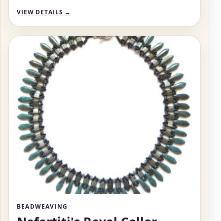
VIEW DETAILS
→
BEADWEAVING