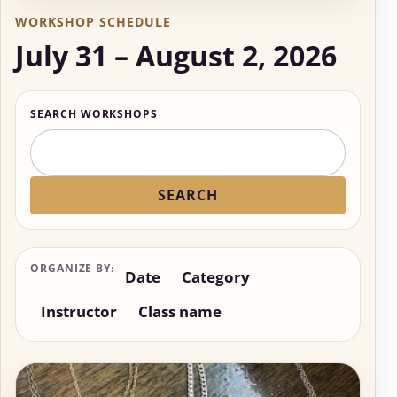
WORKSHOP SCHEDULE
July 31 – August 2, 2026
SEARCH WORKSHOPS
SEARCH
ORGANIZE BY:
Date
Category
Instructor
Class name