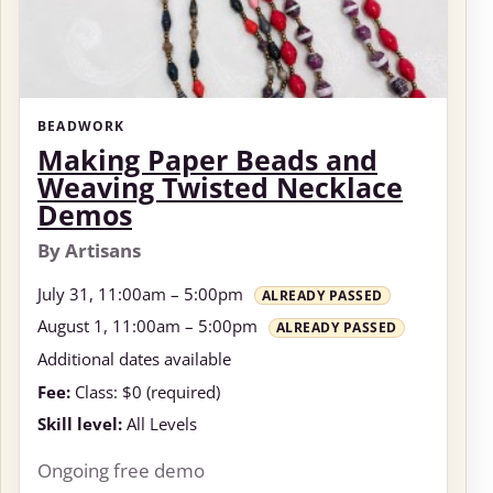
BEADWORK
Making Paper Beads and
Weaving Twisted Necklace
Demos
By Artisans
July 31, 11:00am – 5:00pm
ALREADY PASSED
August 1, 11:00am – 5:00pm
ALREADY PASSED
Additional dates available
Fee:
Class: $0 (required)
Skill level:
All Levels
Ongoing free demo