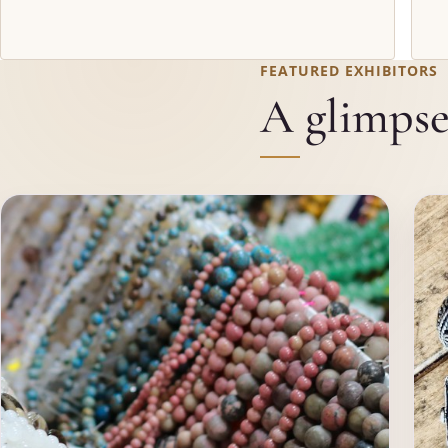
FEATURED EXHIBITORS
A glimpse 