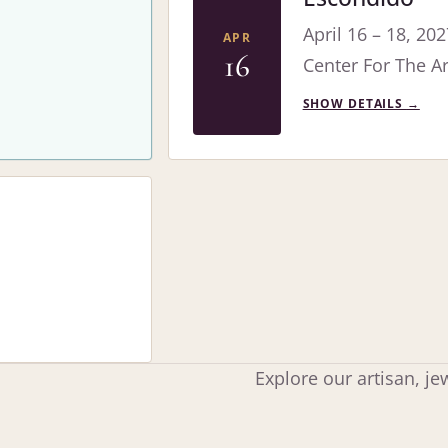
April 16 – 18, 202
APR
16
Center For The Ar
SHOW DETAILS
→
Explore our artisan, j