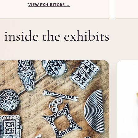
VIEW EXHIBITORS
→
inside the exhibits