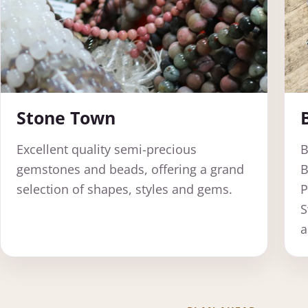
Stone Town
Excellent quality semi-precious
B
gemstones and beads, offering a grand
B
selection of shapes, styles and gems.
P
S