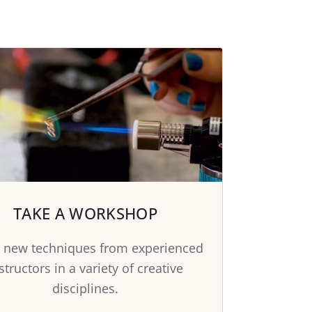
TAKE A WORKSHOP
 new techniques from experienced
structors in a variety of creative
disciplines.