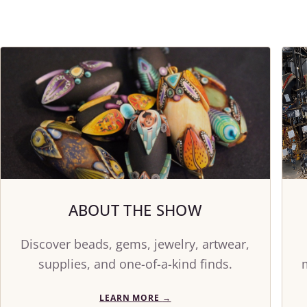
ABOUT THE SHOW
Discover beads, gems, jewelry, artwear,
supplies, and one-of-a-kind finds.
LEARN MORE
→