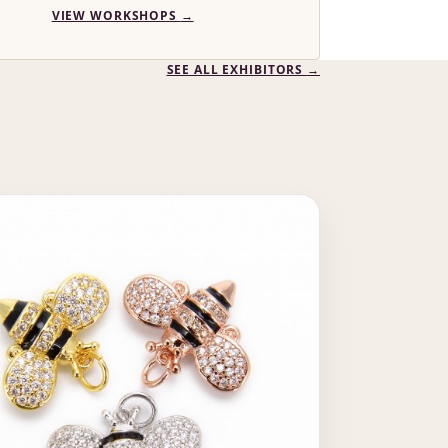
VIEW WORKSHOPS
→
SEE ALL EXHIBITORS
→