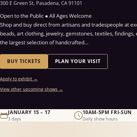
300 E Green St, Pasadena, CA 91101
Open to the Public ● All Ages Welcome
Shop and buy direct from artisans and tradespeople at exce
beads, art clothing, jewelry, gemstones, textiles, findings
the largest selection of handcrafted…
BUY TICKETS
PLAN YOUR VISIT
Apply to exhibit
→
View other upcoming shows
→
JANUARY 15 – 17
10AM-5PM FRI-SUN
3 days
Daily show hours