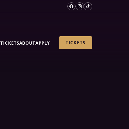
TICKETS
S
TICKETS
ABOUT
APPLY