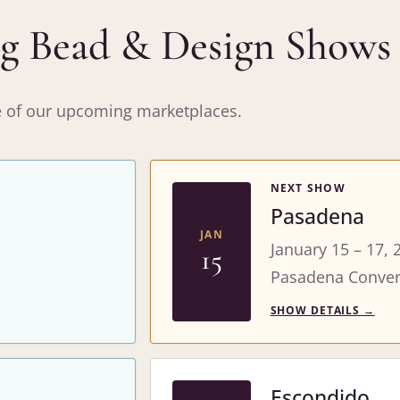
 Bead & Design Shows
ne of our upcoming marketplaces.
NEXT SHOW
Pasadena
JAN
January 15 – 17, 
15
Pasadena Conven
SHOW DETAILS
→
Escondido