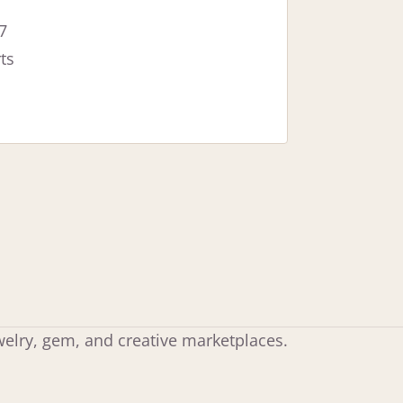
7
ts
ewelry, gem, and creative marketplaces.