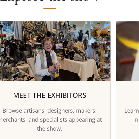
MEET THE EXHIBITORS
Browse artisans, designers, makers,
Learn
merchants, and specialists appearing at
in
the show.