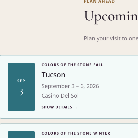
PLAN AHEAD
Upcoming
Plan your visit to o
COLORS OF THE STONE FALL
Tucson
SEP
September 3 – 6, 2026
3
Casino Del Sol
SHOW DETAILS
→
COLORS OF THE STONE WINTER