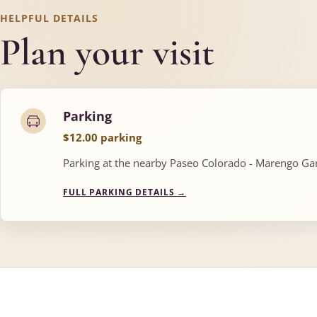
HELPFUL DETAILS
Plan your visit
Parking
$12.00 parking
Parking at the nearby Paseo Colorado - Marengo Gara
FULL PARKING DETAILS
→