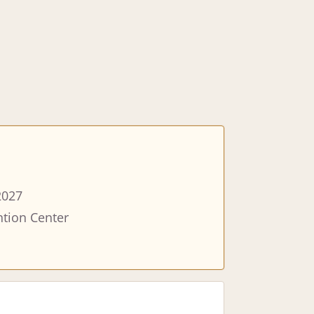
2027
tion Center