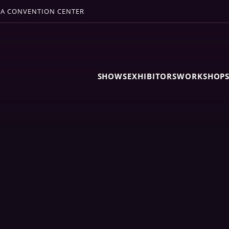
A CONVENTION CENTER
SHOWS
EXHIBITORS
WORKSHOP