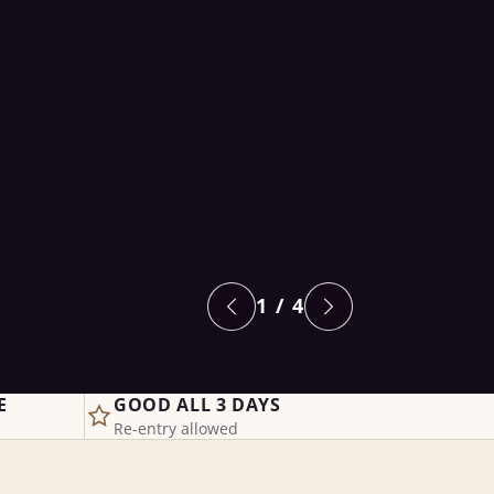
1
/ 4
E
GOOD ALL 3 DAYS
Re-entry allowed