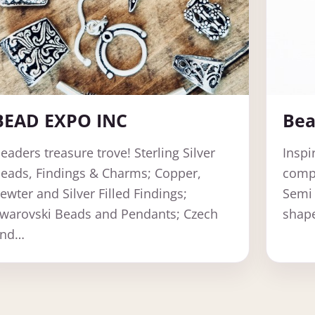
BEAD EXPO INC
Bea
eaders treasure trove! Sterling Silver
Inspi
eads, Findings & Charms; Copper,
compo
ewter and Silver Filled Findings;
Semi 
warovski Beads and Pendants; Czech
shape
and…