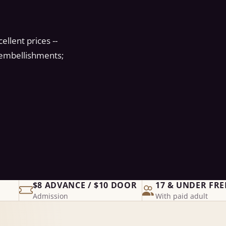
llent prices --
, embellishments;
$8 ADVANCE / $10 DOOR
17 & UNDER FRE
Admission
With paid adult