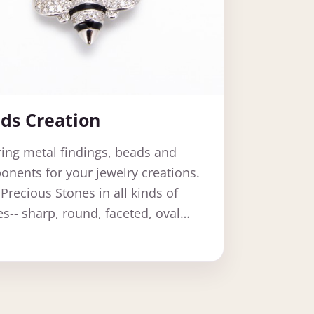
ds Creation
ring metal findings, beads and
nents for your jewelry creations.
Precious Stones in all kinds of
s-- sharp, round, faceted, oval…