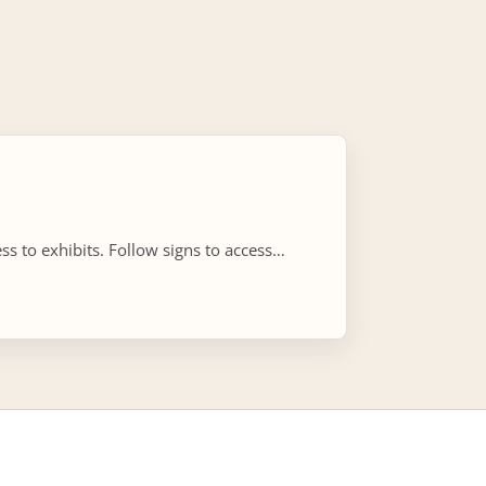
s to exhibits. Follow signs to access…