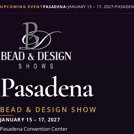
UPCOMING EVENT
PASADENA
•
JANUARY 15 – 17, 2027
•
PASADEN
Pasadena
BEAD & DESIGN SHOW
JANUARY 15 – 17, 2027
Pasadena Convention Center