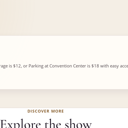
ge is $12, or Parking at Convention Center is $18 with easy acces
DISCOVER MORE
Explore the show