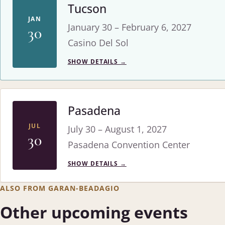
Tucson
JAN
January 30 – February 6, 2027
30
Casino Del Sol
SHOW DETAILS
→
Pasadena
JUL
July 30 – August 1, 2027
30
Pasadena Convention Center
SHOW DETAILS
→
ALSO FROM GARAN-BEADAGIO
Other upcoming events